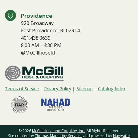
Providence
920 Broadway
East Providence, RI 02914
401.438.0639
8:00 AM - 4:30 PM
@McGillhoseRI
Terms of Service
Privacy Policy
Sitemap
Catalog Index
© 2026
McGill Hose and Coupling, Inc.
All Rights Reserved
Site created by
Thomas Marketing Services
and powered by
Navigator