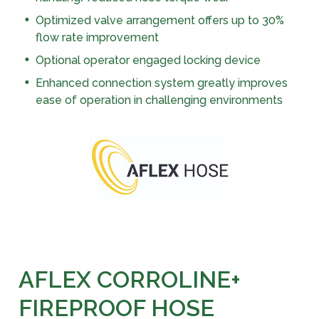
Optimized valve arrangement offers up to 30%
flow rate improvement
Optional operator engaged locking device
Enhanced connection system greatly improves
ease of operation in challenging environments
AFLEX CORROLINE+
FIREPROOF HOSE