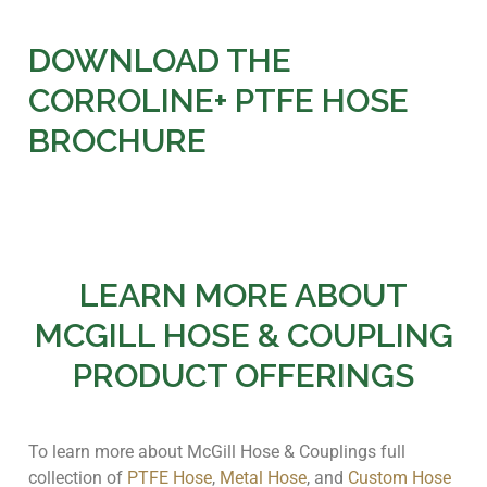
DOWNLOAD THE
CORROLINE+ PTFE HOSE
BROCHURE
LEARN MORE ABOUT
MCGILL HOSE & COUPLING
PRODUCT OFFERINGS
To learn more about McGill Hose & Couplings full
collection of
PTFE Hose
,
Metal Hose
, and
Custom Hose