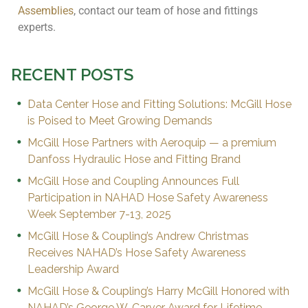
Assemblies
, contact our team of hose and fittings
experts.
RECENT POSTS
Data Center Hose and Fitting Solutions: McGill Hose
is Poised to Meet Growing Demands
McGill Hose Partners with Aeroquip — a premium
Danfoss Hydraulic Hose and Fitting Brand
McGill Hose and Coupling Announces Full
Participation in NAHAD Hose Safety Awareness
Week September 7-13, 2025
McGill Hose & Coupling’s Andrew Christmas
Receives NAHAD’s Hose Safety Awareness
Leadership Award
McGill Hose & Coupling’s Harry McGill Honored with
NAHAD’s George W. Carver Award for Lifetime