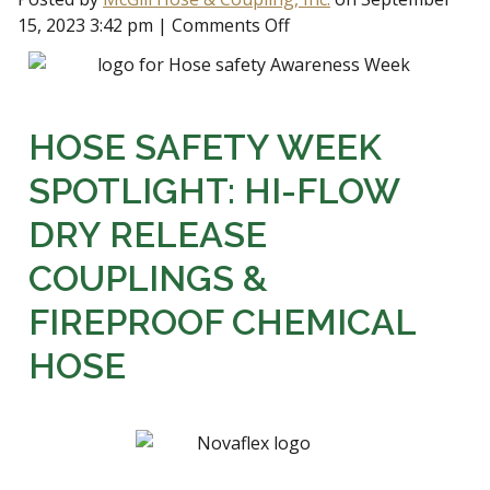
15, 2023 3:42 pm
|
Comments Off
HOSE SAFETY WEEK
SPOTLIGHT: HI-FLOW
DRY RELEASE
COUPLINGS &
FIREPROOF CHEMICAL
HOSE