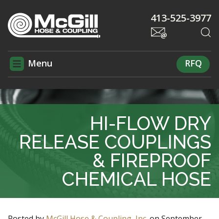
413-525-3977
Menu
RFQ
HI-FLOW DRY
RELEASE COUPLINGS
& FIREPROOF
CHEMICAL HOSE
Posted by
McGill Hose & Coupling, Inc.
on
September