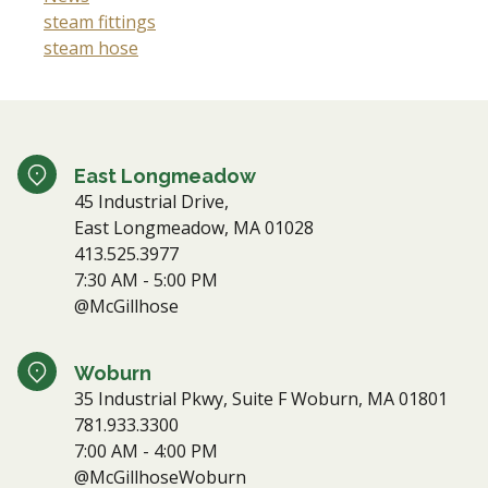
steam fittings
steam hose
East Longmeadow
45 Industrial Drive,
East Longmeadow, MA 01028
413.525.3977
7:30 AM - 5:00 PM
@McGillhose
Woburn
35 Industrial Pkwy, Suite F Woburn, MA 01801
781.933.3300
7:00 AM - 4:00 PM
@McGillhoseWoburn