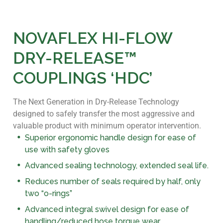
NOVAFLEX HI-FLOW
DRY-RELEASE™
COUPLINGS ‘HDC’
The Next Generation in Dry-Release Technology
designed to safely transfer the most aggressive and
valuable product with minimum operator intervention.
Superior ergonomic handle design for ease of
use with safety gloves
Advanced sealing technology, extended seal life.
Reduces number of seals required by half, only
two “o-rings”
Advanced integral swivel design for ease of
handling/reduced hose torque wear