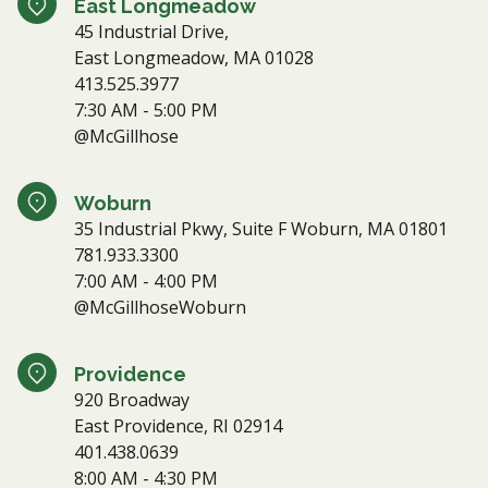
East Longmeadow
45 Industrial Drive,
East Longmeadow, MA 01028
413.525.3977
7:30 AM - 5:00 PM
@McGillhose
Woburn
35 Industrial Pkwy, Suite F Woburn, MA 01801
781.933.3300
7:00 AM - 4:00 PM
@McGillhoseWoburn
Providence
920 Broadway
East Providence, RI 02914
401.438.0639
8:00 AM - 4:30 PM