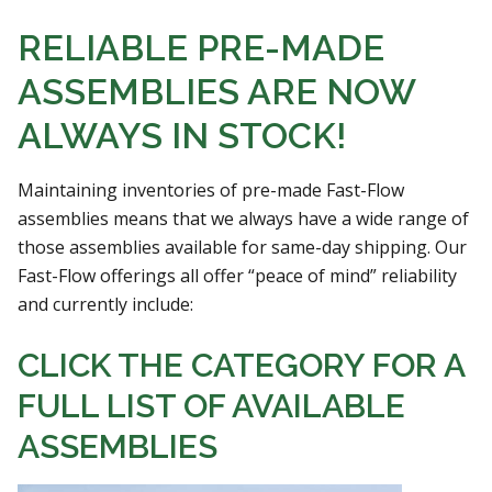
RELIABLE PRE-MADE
ASSEMBLIES ARE NOW
ALWAYS IN STOCK!
Maintaining inventories of pre-made Fast-Flow
assemblies means that we always have a wide range of
those assemblies available for same-day shipping. Our
Fast-Flow offerings all offer “peace of mind” reliability
and currently include:
CLICK THE CATEGORY FOR A
FULL LIST OF AVAILABLE
ASSEMBLIES