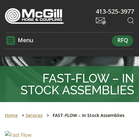
413-525-3977
Menu
RFQ
FAST-FLOW – IN
STOCK ASSEMBLIES
Home
>
Services
>
FAST-FLOW – In Stock Assemblies