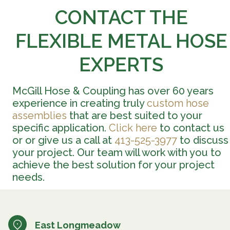
CONTACT THE
FLEXIBLE METAL HOSE
EXPERTS
McGill Hose & Coupling has over 60 years
experience in creating truly
custom hose
assemblies
that are best suited to your
specific application.
Click here
to contact us
or or give us a call at
413-525-3977
to discuss
your project. Our team will work with you to
achieve the best solution for your project
needs.
East Longmeadow