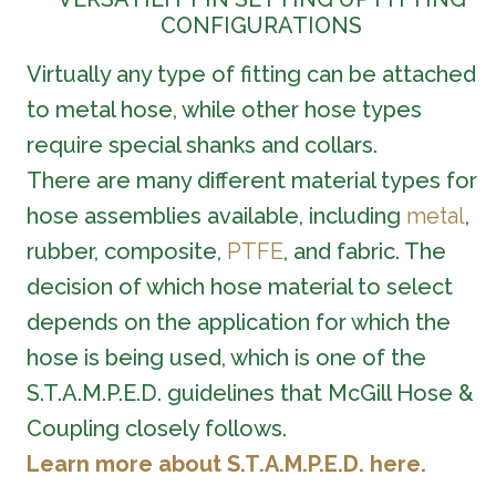
CONFIGURATIONS
Virtually any type of fitting can be attached
to metal hose, while other hose types
require special shanks and collars.
There are many different material types for
hose assemblies available, including
metal
,
rubber, composite,
PTFE
, and fabric. The
decision of which hose material to select
depends on the application for which the
hose is being used, which is one of the
S.T.A.M.P.E.D. guidelines that McGill Hose &
Coupling closely follows.
Learn more about S.T.A.M.P.E.D. here.