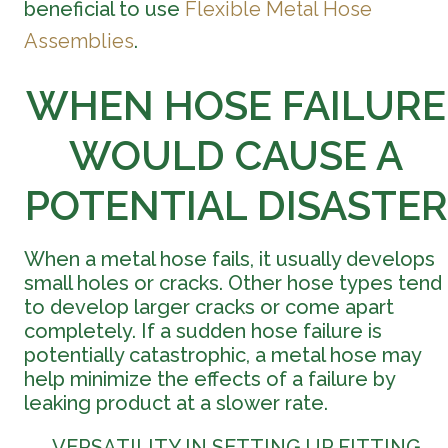
beneficial to use
Flexible Metal Hose
Assemblies
.
WHEN HOSE FAILURE
WOULD CAUSE A
POTENTIAL DISASTER
When a metal hose fails, it usually develops
small holes or cracks. Other hose types tend
to develop larger cracks or come apart
completely. If a sudden hose failure is
potentially catastrophic, a metal hose may
help minimize the effects of a failure by
leaking product at a slower rate.
VERSATILITY IN SETTING UP FITTING