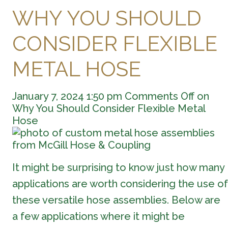
WHY YOU SHOULD
CONSIDER FLEXIBLE
METAL HOSE
January 7, 2024 1:50 pm
Comments Off
on
Why You Should Consider Flexible Metal
Hose
It might be surprising to know just how many
applications are worth considering the use of
these versatile hose assemblies. Below are
a few applications where it might be