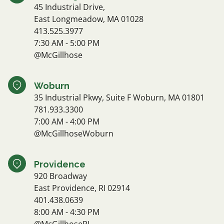
45 Industrial Drive,
East Longmeadow, MA 01028
413.525.3977
7:30 AM - 5:00 PM
@McGillhose
Woburn
35 Industrial Pkwy, Suite F Woburn, MA 01801
781.933.3300
7:00 AM - 4:00 PM
@McGillhoseWoburn
Providence
920 Broadway
East Providence, RI 02914
401.438.0639
8:00 AM - 4:30 PM