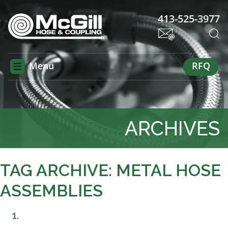
413-525-3977
Menu
RFQ
ARCHIVES
TAG ARCHIVE: METAL HOSE
ASSEMBLIES