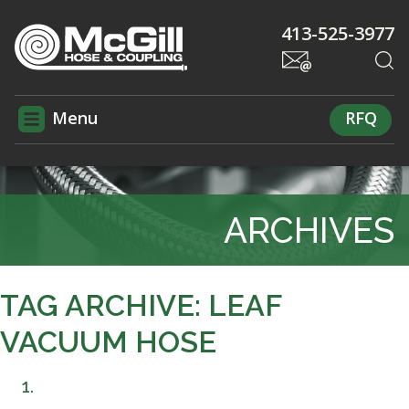
413-525-3977
Menu
RFQ
ARCHIVES
TAG ARCHIVE: LEAF
VACUUM HOSE