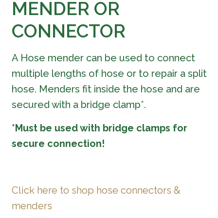
MENDER OR
CONNECTOR
A Hose mender can be used to connect
multiple lengths of hose or to repair a split
hose. Menders fit inside the hose and are
secured with a bridge clamp*.
*Must be used with bridge clamps for
secure connection!
Click here to shop hose connectors &
menders