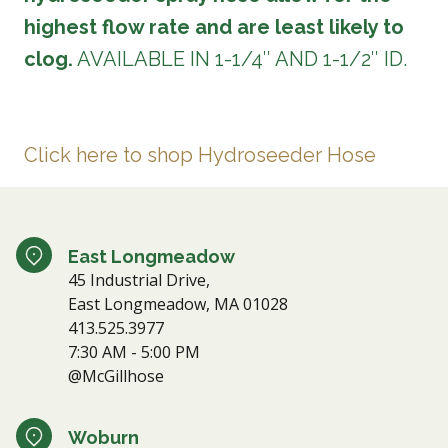
highest flow rate and are least likely to
clog.
AVAILABLE IN 1-1/4″ AND 1-1/2″ ID.
Click here to shop Hydroseeder Hose
East Longmeadow
45 Industrial Drive,
East Longmeadow, MA 01028
413.525.3977
7:30 AM - 5:00 PM
@McGillhose
Woburn