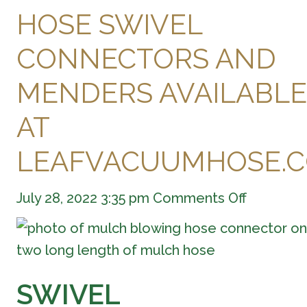
HOSE SWIVEL
CONNECTORS AND
MENDERS AVAILABLE
AT
LEAFVACUUMHOSE.
on
July 28, 2022 3:35 pm
Comments Off
Hose
Swivel
Connecto
and
Menders
SWIVEL
Available