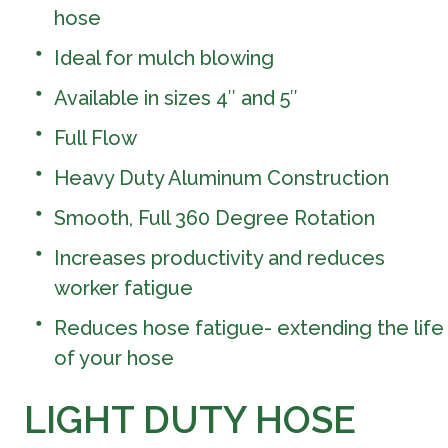
hose
Ideal for mulch blowing
Available in sizes 4″ and 5″
Full Flow
Heavy Duty Aluminum Construction
Smooth, Full 360 Degree Rotation
Increases productivity and reduces
worker fatigue
Reduces hose fatigue- extending the life
of your hose
LIGHT DUTY HOSE