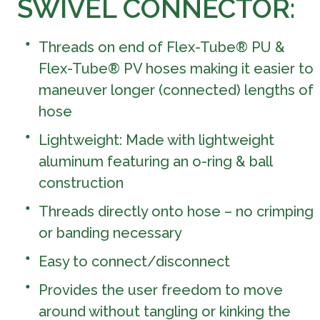
SWIVEL CONNECTOR:
Threads on end of Flex-Tube® PU &
Flex-Tube® PV hoses making it easier to
maneuver longer (connected) lengths of
hose
Lightweight: Made with lightweight
aluminum featuring an o-ring & ball
construction
Threads directly onto hose – no crimping
or banding necessary
Easy to connect/disconnect
Provides the user freedom to move
around without tangling or kinking the