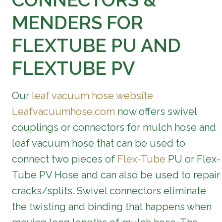
CONNECTORS &
MENDERS FOR
FLEXTUBE PU AND
FLEXTUBE PV
Our
leaf vacuum hose website
Leafvacuumhose.com
now offers swivel
couplings or connectors for mulch hose and
leaf vacuum hose that can be used to
connect two pieces of
Flex-Tube
PU or Flex-
Tube PV Hose and can also be used to repair
cracks/splits. Swivel connectors eliminate
the twisting and binding that happens when