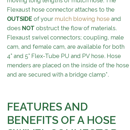
moving long lengths of mulch hose. The
Flexaust hose connector attaches to the
OUTSIDE
of your
mulch blowing hose
and
does
NOT
obstruct the flow of materials.
Flexaust swivel connectors; coupling, male
cam, and female cam, are available for both
4” and 5” Flex-Tube PU and PV hose.
Hose
menders are placed on the inside of the hose
and are secured with a bridge clamp*.
FEATURES AND
BENEFITS OF A HOSE