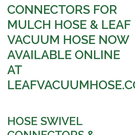
at
CONNECTORS FOR
LeafVac
MULCH HOSE & LEAF
VACUUM HOSE NOW
AVAILABLE ONLINE
AT
LEAFVACUUMHOSE.
HOSE SWIVEL