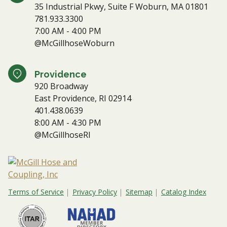
35 Industrial Pkwy, Suite F Woburn, MA 01801
781.933.3300
7:00 AM - 4:00 PM
@McGillhoseWoburn
Providence
920 Broadway
East Providence, RI 02914
401.438.0639
8:00 AM - 4:30 PM
@McGillhoseRI
Terms of Service
Privacy Policy
Sitemap
Catalog Index