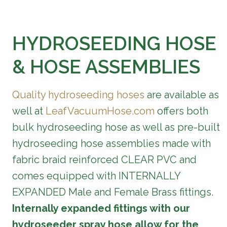
HYDROSEEDING HOSE
& HOSE ASSEMBLIES
Quality hydroseeding hoses
are available as
well at
LeafVacuumHose.com
offers both
bulk hydroseeding hose as well as pre-built
hydroseeding hose assemblies made with
fabric braid reinforced CLEAR PVC and
comes equipped with INTERNALLY
EXPANDED Male and Female Brass fittings.
Internally expanded fittings with our
hydroseeder spray hose allow for the