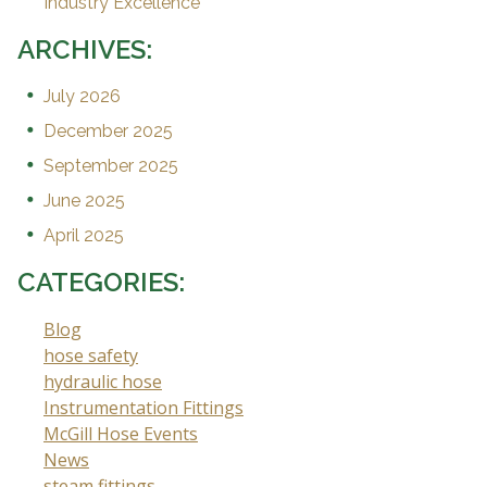
Industry Excellence
ARCHIVES:
July 2026
December 2025
September 2025
June 2025
April 2025
CATEGORIES:
Blog
hose safety
hydraulic hose
Instrumentation Fittings
McGill Hose Events
News
steam fittings