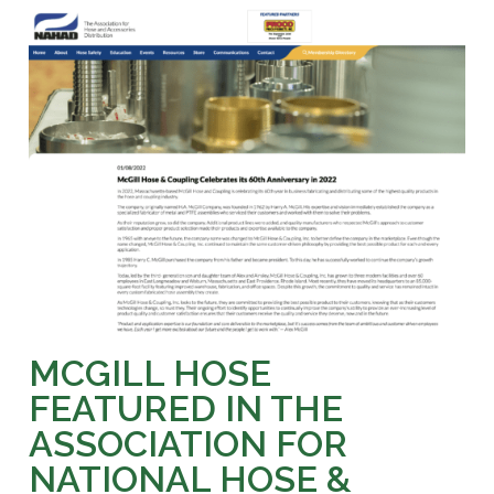
MCGILL HOSE
FEATURED IN THE
ASSOCIATION FOR
NATIONAL HOSE &