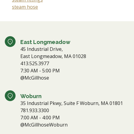
steam hose
East Longmeadow
45 Industrial Drive,
East Longmeadow, MA 01028
413.525.3977
7:30 AM - 5:00 PM
@McGillhose
Woburn
35 Industrial Pkwy, Suite F Woburn, MA 01801
781.933.3300
7:00 AM - 4:00 PM
@McGillhoseWoburn