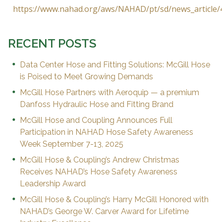
https://www.nahad.org/aws/NAHAD/pt/sd/news_article/
RECENT POSTS
Data Center Hose and Fitting Solutions: McGill Hose
is Poised to Meet Growing Demands
McGill Hose Partners with Aeroquip — a premium
Danfoss Hydraulic Hose and Fitting Brand
McGill Hose and Coupling Announces Full
Participation in NAHAD Hose Safety Awareness
Week September 7-13, 2025
McGill Hose & Coupling’s Andrew Christmas
Receives NAHAD’s Hose Safety Awareness
Leadership Award
McGill Hose & Coupling’s Harry McGill Honored with
NAHAD’s George W. Carver Award for Lifetime