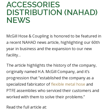
ACCESSORIES
DISTRIBUTION (NAHAD)
NEWS
McGill Hose & Coupling is honored to be featured in
a recent NAHAD news article, highlighting our 60th
year in business and the expansion to our new
facility…
The article highlights the history of the company,
originally named H.A. McGill Company, and it’s
progression that “established the company as a
specialized fabricator of
flexible metal hose
and
PTFE assemblies who serviced their customers and
worked with them to solve their problems.”
Read the full article at: