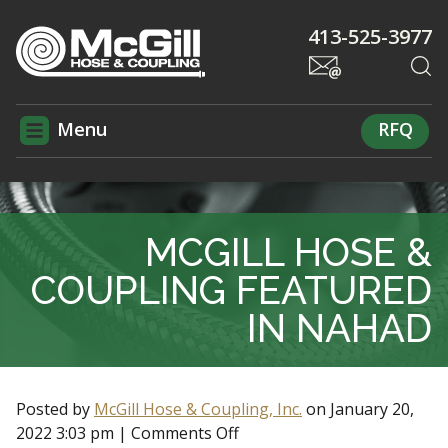
413-525-3977
Menu
RFQ
MCGILL HOSE &
COUPLING FEATURED
IN NAHAD
Posted by
McGill Hose & Coupling, Inc.
on
January 20,
2022 3:03 pm
|
Comments Off