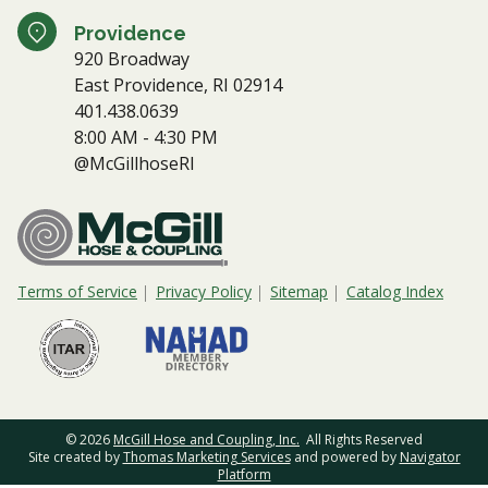
Providence
920 Broadway
East Providence, RI 02914
401.438.0639
8:00 AM - 4:30 PM
@McGillhoseRI
Terms of Service
Privacy Policy
Sitemap
Catalog Index
© 2026
McGill Hose and Coupling, Inc.
All Rights Reserved
Site created by
Thomas Marketing Services
and powered by
Navigator
Platform