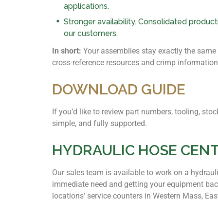
applications.
Stronger availability. Consolidated produc
our customers.
In short:
Your assemblies stay exactly the same — 
cross-reference resources and crimp information
DOWNLOAD GUIDE
If you’d like to review part numbers, tooling, s
simple, and fully supported.
HYDRAULIC HOSE CEN
Our sales team is available to work on a hydraul
immediate need and getting your equipment back
locations’ service counters in Western Mass, Ea