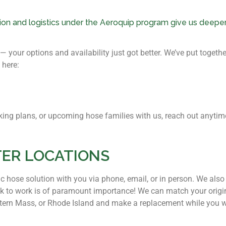
tion and logistics under the Aeroquip program give us deeper
your options and availability just got better. We’ve put together
 here:
tocking plans, or upcoming hose families with us, reach out anyt
TER LOCATIONS
ic hose solution with you via phone, email, or in person. We als
 to work is of paramount importance! We can match your origin
stern Mass, or Rhode Island and make a replacement while you w