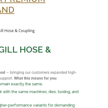
AND
ILL HOSE &
and
— bringing our customers expanded high-
 support.
What this means for you:
emain exactly the same.
rk with the same machines, dies, tooling, and
igher-performance variants for demanding