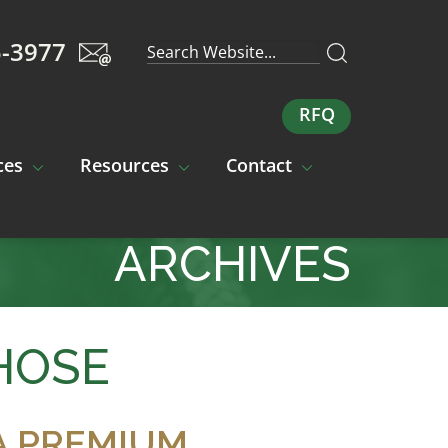
5-3977
RFQ
ces
Resources
Contact
ARCHIVES
HOSE
A PREMIUM