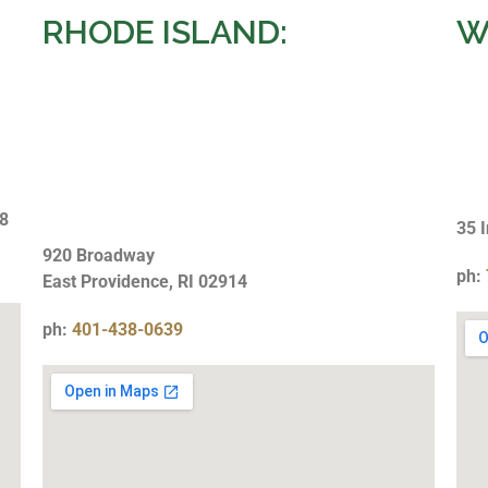
RHODE ISLAND:
W
28
35 
920 Broadway
ph:
East Providence, RI 02914
ph:
401-438-0639