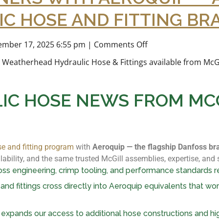
C HOSE AND FITTING BR
mber 17, 2025 6:55 pm
|
Comments Off
IC HOSE NEWS FROM MCG
se and fitting program
with
Aeroquip — the flagship Danfoss br
ability, and the same trusted McGill assemblies, expertise, and
s engineering, crimp tooling, and performance standards r
nd fittings cross directly into Aeroquip equivalents that wo
expands our access to additional hose constructions and h