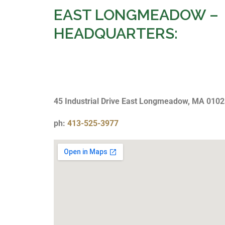
EAST LONGMEADOW –
HEADQUARTERS:
45 Industrial Drive East Longmeadow, MA 010
ph:
413-525-3977