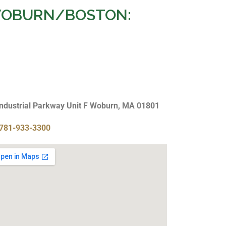
OBURN/BOSTON:
Industrial Parkway Unit F Woburn, MA 01801
781-933-3300