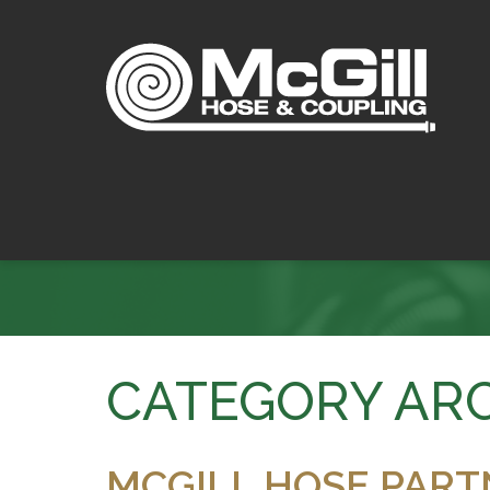
CATEGORY ARC
MCGILL HOSE PART