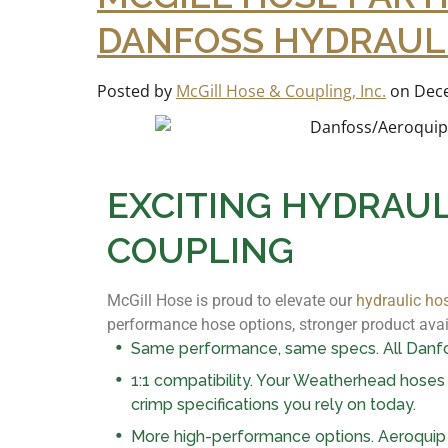
DANFOSS HYDRAULI
Posted by
McGill Hose & Coupling, Inc.
on
Dece
EXCITING HYDRAUL
COUPLING
McGill Hose is proud to elevate our
hydraulic ho
performance hose options, stronger product avail
Same performance, same specs. All Danfos
1:1 compatibility. Your Weatherhead hoses a
crimp specifications you rely on today.
More high-performance options. Aeroquip 