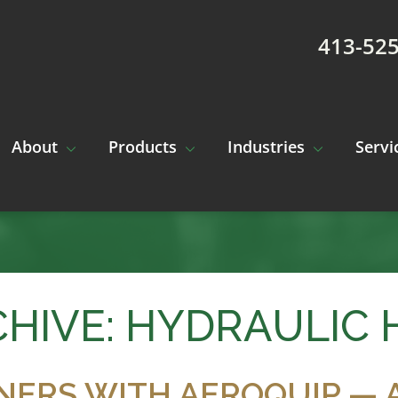
413-52
About
Products
Industries
Servi
HIVE: HYDRAULIC 
NERS WITH AEROQUIP — 