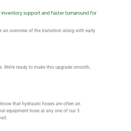
 inventory support and faster turnaround for
 an overview of the transition along with early
ime. We’re ready to make this upgrade smooth,
o know that hydraulic hoses are often an
al equipment hose at any one of our 3
ait.