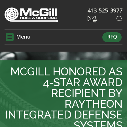
413-525-3977
Menu
RFQ
MCGILL HONORED AS
4-STAR AWARD
RECIPIENT BY
RAYTHEON
INTEGRATED DEFENSE
SYSTEMS