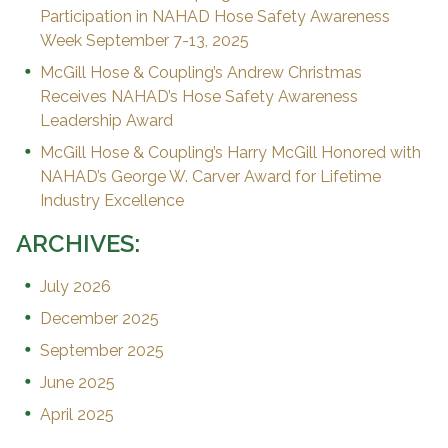
Participation in NAHAD Hose Safety Awareness
Week September 7-13, 2025
McGill Hose & Coupling’s Andrew Christmas
Receives NAHAD’s Hose Safety Awareness
Leadership Award
McGill Hose & Coupling’s Harry McGill Honored with
NAHAD’s George W. Carver Award for Lifetime
Industry Excellence
ARCHIVES:
July 2026
December 2025
September 2025
June 2025
April 2025