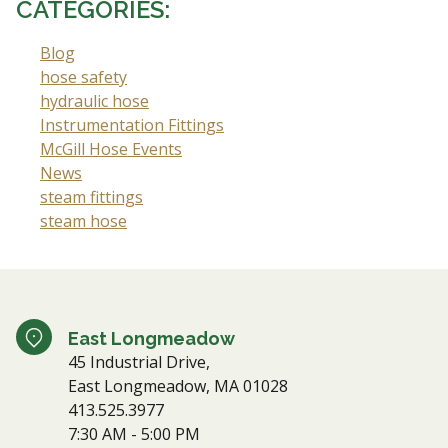
CATEGORIES:
Blog
hose safety
hydraulic hose
Instrumentation Fittings
McGill Hose Events
News
steam fittings
steam hose
East Longmeadow
45 Industrial Drive,
East Longmeadow, MA 01028
413.525.3977
7:30 AM - 5:00 PM