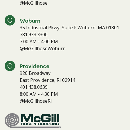
@McGillhose
Woburn
35 Industrial Pkwy, Suite F Woburn, MA 01801
781.933.3300
7:00 AM - 4:00 PM
@McGillhoseWoburn
Providence
920 Broadway
East Providence, RI 02914
401.438.0639
8:00 AM - 4:30 PM
@McGillhoseRI