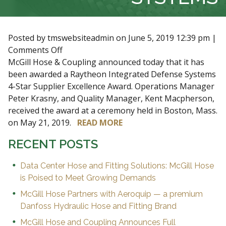
Posted by tmswebsiteadmin on
June 5, 2019 12:39 pm
|
on
Comments Off
MCGILL
McGill Hose & Coupling announced today that it has
HONORED
been awarded a Raytheon Integrated Defense Systems
AS
4-Star Supplier Excellence Award. Operations Manager
4-
Peter Krasny, and Quality Manager, Kent Macpherson,
STAR
received the award at a ceremony held in Boston, Mass.
AWARD
on May 21, 2019.
READ MORE
RECIPIENT
RECENT POSTS
BY
RAYTHEON
Data Center Hose and Fitting Solutions: McGill Hose
INTEGRATED
is Poised to Meet Growing Demands
DEFENSE
McGill Hose Partners with Aeroquip — a premium
SYSTEMS
Danfoss Hydraulic Hose and Fitting Brand
McGill Hose and Coupling Announces Full