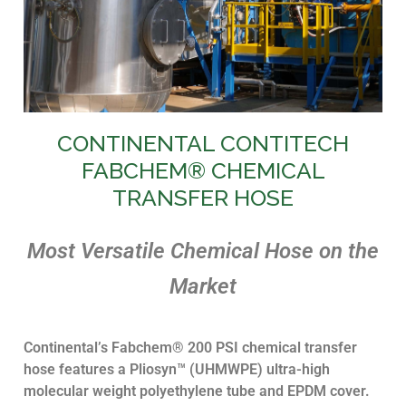
CONTINENTAL CONTITECH
Power Generation
FABCHEM® CHEMICAL
TRANSFER HOSE
Atmospheric Distillation, Vacuum
Distillation, Hydrotreater, Coker,
Alkylation, Isomerization, FCC Feed
Hydrotreater, Fluid Catalytic
Most Versatile Chemical Hose on the
Cracker, Catalytic Reformer,
Wastewater, Utilities
Market
Contact our Chemical
Hose Experts
Continental’s Fabchem® 200 PSI chemical transfer
hose features a Pliosyn™ (UHMWPE) ultra-high
molecular weight polyethylene tube and EPDM cover.