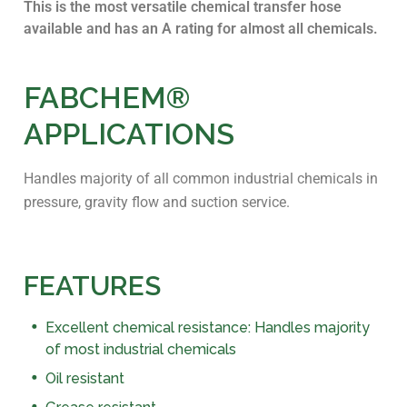
This is the most versatile chemical transfer hose
available and has an A rating for almost all chemicals.
FABCHEM®
APPLICATIONS
Handles majority of all common industrial chemicals in
pressure, gravity flow and suction service.
FEATURES
Excellent chemical resistance: Handles majority
of most industrial chemicals
Oil resistant