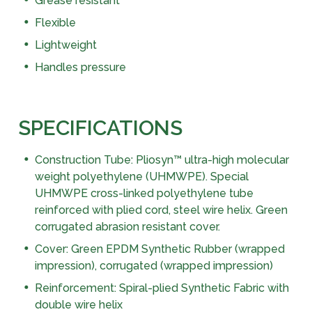
Grease resistant
Flexible
Lightweight
Handles pressure
SPECIFICATIONS
Construction Tube: Pliosyn™ ultra-high molecular
weight polyethylene (UHMWPE). Special
UHMWPE cross-linked polyethylene tube
reinforced with plied cord, steel wire helix. Green
corrugated abrasion resistant cover.
Cover: Green EPDM Synthetic Rubber (wrapped
impression), corrugated (wrapped impression)
Reinforcement: Spiral-plied Synthetic Fabric with
double wire helix