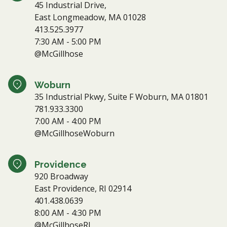
45 Industrial Drive,
East Longmeadow, MA 01028
413.525.3977
7:30 AM - 5:00 PM
@McGillhose
Woburn
35 Industrial Pkwy, Suite F Woburn, MA 01801
781.933.3300
7:00 AM - 4:00 PM
@McGillhoseWoburn
Providence
920 Broadway
East Providence, RI 02914
401.438.0639
8:00 AM - 4:30 PM
@McGillhoseRI