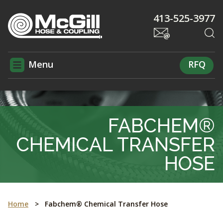
413-525-3977
Menu
RFQ
FABCHEM®
CHEMICAL TRANSFER
HOSE
Home
>
Fabchem® Chemical Transfer Hose