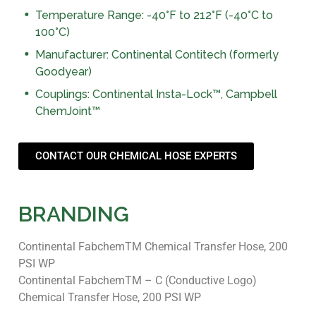
Temperature Range: -40°F to 212°F (-40°C to
100°C)
Manufacturer: Continental Contitech (formerly
Goodyear)
Couplings: Continental Insta-Lock™, Campbell
ChemJoint™
CONTACT OUR CHEMICAL HOSE EXPERTS
BRANDING
Continental FabchemTM Chemical Transfer Hose, 200
PSI WP
Continental FabchemTM – C (Conductive Logo)
Chemical Transfer Hose, 200 PSI WP