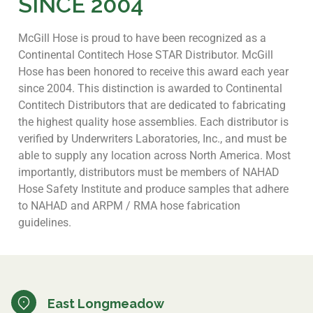
SINCE 2004
McGill Hose is proud to have been recognized as a
Continental Contitech Hose STAR Distributor. McGill
Hose has been honored to receive this award each year
since 2004. This distinction is awarded to Continental
Contitech Distributors that are dedicated to fabricating
the highest quality hose assemblies. Each distributor is
verified by Underwriters Laboratories, Inc., and must be
able to supply any location across North America. Most
importantly, distributors must be members of NAHAD
Hose Safety Institute and produce samples that adhere
to NAHAD and ARPM / RMA hose fabrication
guidelines.
East Longmeadow