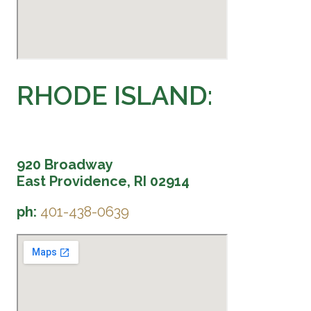
RHODE ISLAND:
920 Broadway
East Providence, RI 02914
ph:
401-438-0639