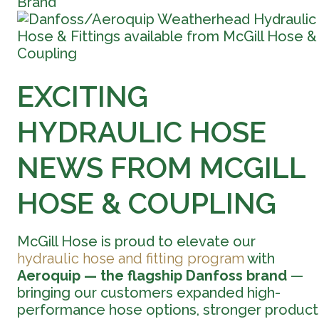
Brand
EXCITING
HYDRAULIC HOSE
NEWS FROM MCGILL
HOSE & COUPLING
McGill Hose is proud to elevate our
hydraulic hose and fitting program
with
Aeroquip — the flagship Danfoss brand
—
bringing our customers expanded high-
performance hose options, stronger product