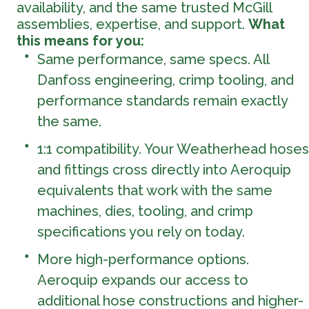
availability, and the same trusted McGill
assemblies, expertise, and support.
What
this means for you:
Same performance, same specs. All
Danfoss engineering, crimp tooling, and
performance standards remain exactly
the same.
1:1 compatibility. Your Weatherhead hoses
and fittings cross directly into Aeroquip
equivalents that work with the same
machines, dies, tooling, and crimp
specifications you rely on today.
More high-performance options.
Aeroquip expands our access to
additional hose constructions and higher-