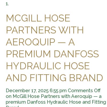
MCGILL HOSE
PARTNERS WITH
AEROQUIP — A
PREMIUM DANFOSS
HYDRAULIC HOSE
AND FITTING BRAND
December 17, 2025 6:55 pm
Comments Off
on McGill Hose Partners with Aeroquip — a
premium Danfoss Hydraulic Hose and Fitting