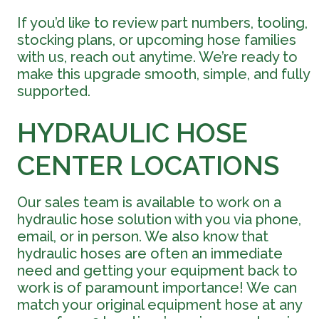
If you’d like to review part numbers, tooling,
stocking plans, or upcoming hose families
with us, reach out anytime. We’re ready to
make this upgrade smooth, simple, and fully
supported.
HYDRAULIC HOSE
CENTER LOCATIONS
Our sales team is available to work on a
hydraulic hose solution with you via phone,
email, or in person. We also know that
hydraulic hoses are often an immediate
need and getting your equipment back to
work is of paramount importance! We can
match your original equipment hose at any