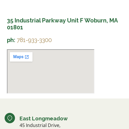
35 Industrial Parkway Unit F Woburn, MA
01801
ph:
781-933-3300
East Longmeadow
45 Industrial Drive,