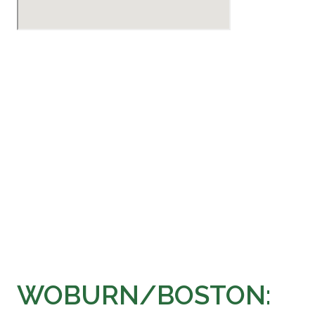
WOBURN/BOSTON: