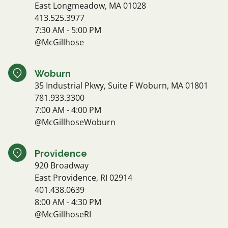
East Longmeadow, MA 01028
413.525.3977
7:30 AM - 5:00 PM
@McGillhose
Woburn
35 Industrial Pkwy, Suite F Woburn, MA 01801
781.933.3300
7:00 AM - 4:00 PM
@McGillhoseWoburn
Providence
920 Broadway
East Providence, RI 02914
401.438.0639
8:00 AM - 4:30 PM
@McGillhoseRI