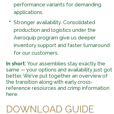
performance variants for demanding
applications.
Stronger availability. Consolidated
production and logistics under the
Aeroquip program give us deeper
inventory support and faster turnaround
for our customers.
In short:
Your assemblies stay exactly the
same — your options and availability just got
better. We’ve put together an overview of
the transition along with early cross-
reference resources and crimp information
here:
DOWNLOAD GUIDE