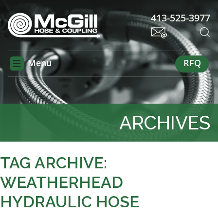
413-525-3977
Menu
RFQ
ARCHIVES
TAG ARCHIVE:
WEATHERHEAD
HYDRAULIC HOSE