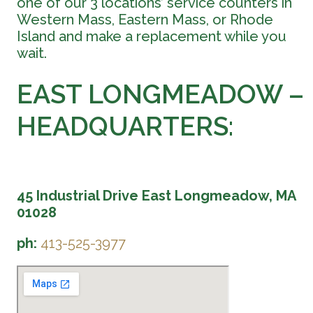
one of our 3 locations’ service counters in
Western Mass, Eastern Mass, or Rhode
Island and make a replacement while you
wait.
EAST LONGMEADOW –
HEADQUARTERS:
45 Industrial Drive East Longmeadow, MA
01028
ph:
413-525-3977