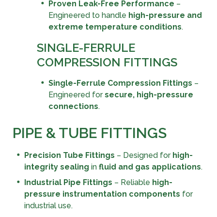
Proven Leak-Free Performance
–
Engineered to handle
high-pressure and
extreme temperature conditions
.
SINGLE-FERRULE
COMPRESSION FITTINGS
Single-Ferrule Compression Fittings
–
Engineered for
secure, high-pressure
connections
.
PIPE & TUBE FITTINGS
Precision Tube Fittings
– Designed for
high-
integrity sealing
in
fluid and gas applications
.
Industrial Pipe Fittings
– Reliable
high-
pressure instrumentation components
for
industrial use.