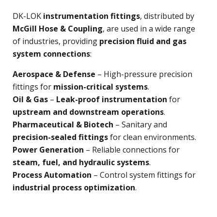
DK-LOK
instrumentation fittings
, distributed by
McGill Hose & Coupling
, are used in a wide range
of industries, providing
precision fluid and gas
system connections
:
Aerospace & Defense
– High-pressure precision
fittings for
mission-critical systems
.
Oil & Gas
–
Leak-proof instrumentation
for
upstream and downstream operations
.
Pharmaceutical & Biotech
– Sanitary and
precision-sealed fittings
for clean environments.
Power Generation
– Reliable connections for
steam, fuel, and hydraulic systems
.
Process Automation
– Control system fittings for
industrial process optimization
.