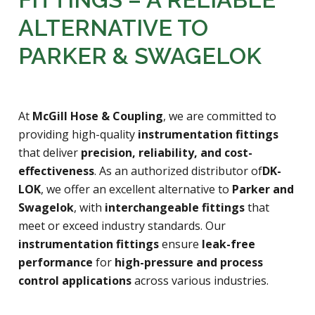
FITTINGS – A RELIABLE
ALTERNATIVE TO
PARKER & SWAGELOK
At
McGill Hose & Coupling
, we are committed to
providing high-quality
instrumentation fittings
that deliver
precision, reliability, and cost-
effectiveness
. As an authorized distributor of
DK-
LOK
, we offer an excellent alternative to
Parker and
Swagelok
, with
interchangeable fittings
that
meet or exceed industry standards. Our
instrumentation fittings
ensure
leak-free
performance
for
high-pressure and process
control applications
across various industries.