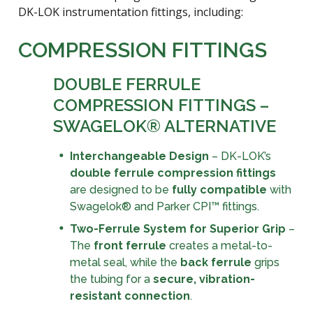
DK-LOK instrumentation fittings, including:
COMPRESSION FITTINGS
DOUBLE FERRULE
COMPRESSION FITTINGS –
SWAGELOK® ALTERNATIVE
Interchangeable Design
– DK-LOK’s
double ferrule compression fittings
are designed to be
fully compatible
with
Swagelok® and Parker CPI™ fittings.
Two-Ferrule System for Superior Grip
–
The
front ferrule
creates a metal-to-
metal seal, while the
back ferrule
grips
the tubing for a
secure, vibration-
resistant connection
.