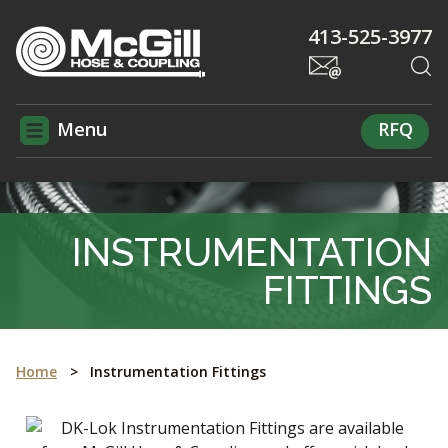
413-525-3977
Menu
RFQ
INSTRUMENTATION
FITTINGS
Home
>
Instrumentation Fittings