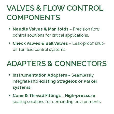
VALVES & FLOW CONTROL
COMPONENTS
Needle Valves & Manifolds
– Precision flow
control solutions for critical applications.
Check Valves & Ball Valves
– Leak-proof shut-
off for fluid control systems.
ADAPTERS & CONNECTORS
Instrumentation Adapters
– Seamlessly
integrate into
existing Swagelok or Parker
systems
.
Cone & Thread Fittings
–
High-pressure
sealing solutions for demanding environments.