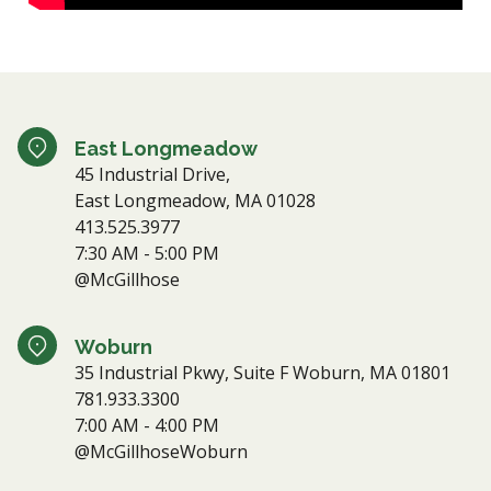
East Longmeadow
45 Industrial Drive,
East Longmeadow, MA 01028
413.525.3977
7:30 AM - 5:00 PM
@McGillhose
Woburn
35 Industrial Pkwy, Suite F Woburn, MA 01801
781.933.3300
7:00 AM - 4:00 PM
@McGillhoseWoburn