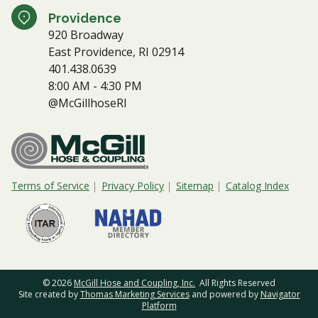
Providence
920 Broadway
East Providence, RI 02914
401.438.0639
8:00 AM - 4:30 PM
@McGillhoseRI
Terms of Service
Privacy Policy
Sitemap
Catalog Index
© 2026
McGill Hose and Coupling, Inc.
All Rights Reserved
Site created by
Thomas Marketing Services
and powered by
Navigator
Platform