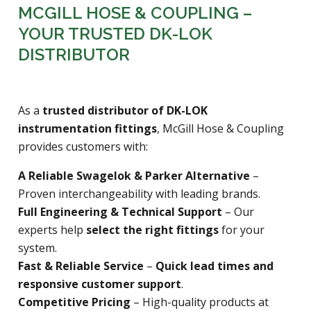
MCGILL HOSE & COUPLING –
YOUR TRUSTED DK-LOK
DISTRIBUTOR
As a
trusted distributor of DK-LOK
instrumentation fittings
, McGill Hose & Coupling
provides customers with:
A Reliable Swagelok & Parker Alternative
–
Proven interchangeability with leading brands.
Full Engineering & Technical Support
– Our
experts help
select the right fittings
for your
system.
Fast & Reliable Service
–
Quick lead times and
responsive customer support
.
Competitive Pricing
– High-quality products at