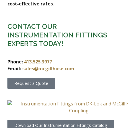
cost-effective rates
.
CONTACT OUR
INSTRUMENTATION FITTINGS
EXPERTS TODAY!
Phone:
413.525.3977
Email:
sales@mcgillhose.com
Request a Quote
Download Our Instrumentation Fittings Catalog