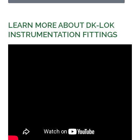
LEARN MORE ABOUT DK-LOK
INSTRUMENTATION FITTINGS