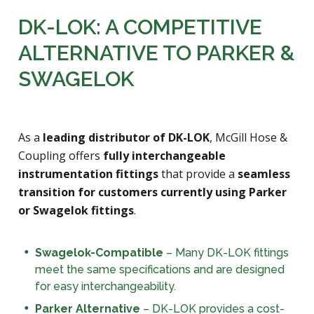
DK-LOK: A COMPETITIVE
ALTERNATIVE TO PARKER &
SWAGELOK
As a
leading distributor of DK-LOK
, McGill Hose &
Coupling offers
fully interchangeable
instrumentation fittings
that provide a
seamless
transition for customers currently using Parker
or Swagelok fittings
.
Swagelok-Compatible
– Many DK-LOK fittings
meet the same specifications and are designed
for easy interchangeability.
Parker Alternative
– DK-LOK provides a cost-