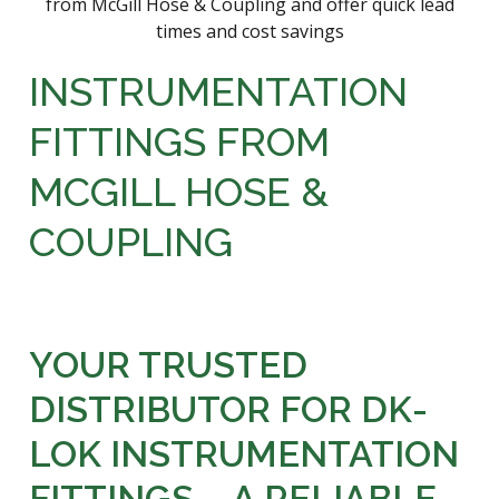
INSTRUMENTATION
FITTINGS FROM
MCGILL HOSE &
COUPLING
YOUR TRUSTED
DISTRIBUTOR FOR DK-
LOK INSTRUMENTATION