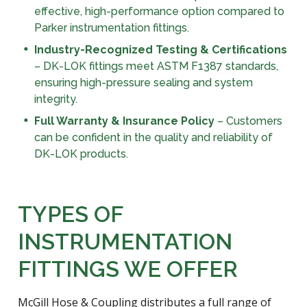
effective, high-performance option compared to
Parker instrumentation fittings.
Industry-Recognized Testing & Certifications
– DK-LOK fittings meet ASTM F1387 standards,
ensuring high-pressure sealing and system
integrity.
Full Warranty & Insurance Policy
– Customers
can be confident in the quality and reliability of
DK-LOK products.
TYPES OF
INSTRUMENTATION
FITTINGS WE OFFER
McGill Hose & Coupling distributes a full range of