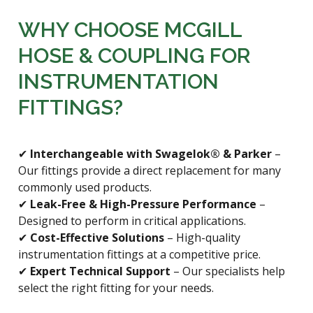
WHY CHOOSE MCGILL
HOSE & COUPLING FOR
INSTRUMENTATION
FITTINGS?
✔
Interchangeable with Swagelok® & Parker
–
Our fittings provide a direct replacement for many
commonly used products.
✔
Leak-Free & High-Pressure Performance
–
Designed to perform in critical applications.
✔
Cost-Effective Solutions
– High-quality
instrumentation fittings at a competitive price.
✔
Expert Technical Support
– Our specialists help
select the right fitting for your needs.