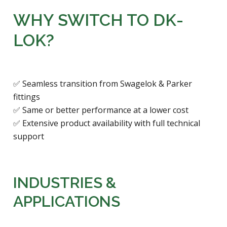
WHY SWITCH TO DK-
LOK?
✅ Seamless transition from Swagelok & Parker
fittings
✅ Same or better performance at a lower cost
✅ Extensive product availability with full technical
support
INDUSTRIES &
APPLICATIONS