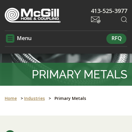
413-525-3977
Menu
RFQ
PRIMARY METALS
Home
>
Industries
>
Primary Metals