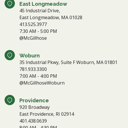
East Longmeadow
45 Industrial Drive,
East Longmeadow, MA 01028
413.525.3977
7:30 AM - 5:00 PM
@McGillhose
Woburn
35 Industrial Pkwy, Suite F Woburn, MA 01801
781.933.3300
7:00 AM - 4:00 PM
@McGillhoseWoburn
Providence
920 Broadway
East Providence, RI 02914
401.438.0639
8:00 AM - 4:30 PM