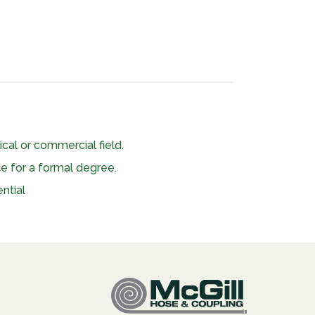
nical or commercial field.
te for a formal degree.
ntial