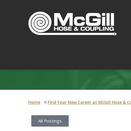
Home
>
Find Your New Career at McGill Hose & C
All Postings