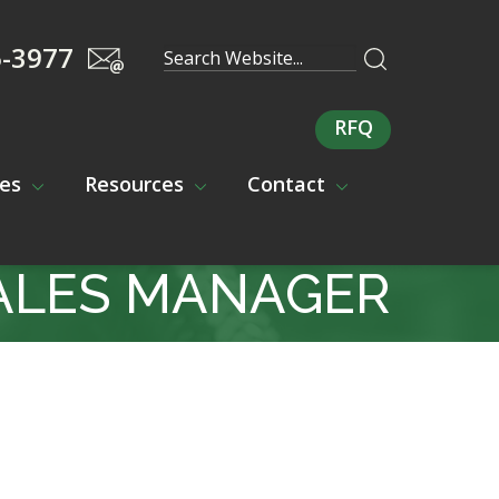
5-3977
RFQ
ces
Resources
Contact
ALES MANAGER