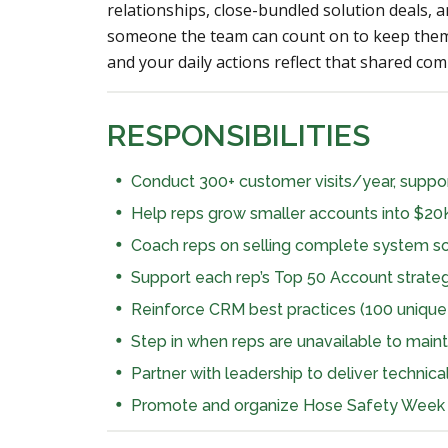
relationships, close-bundled solution deals, a
someone the team can count on to keep them
and your daily actions reflect that shared co
RESPONSIBILITIES
Conduct 300+ customer visits/year, suppor
Help reps grow smaller accounts into $20
Coach reps on selling complete system solu
Support each rep’s Top 50 Account strate
Reinforce CRM best practices (100 uniq
Step in when reps are unavailable to maint
Partner with leadership to deliver technica
Promote and organize Hose Safety Week 