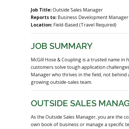
Job Title:
Outside Sales Manager
Reports to:
Business Development Manager
Location:
Field-Based (Travel Required)
JOB SUMMARY
McGill Hose & Coupling is a trusted name in h
customers solve tough application challenges
Manager who thrives in the field, not behin
growing outside-sales team.
OUTSIDE SALES MANA
As the Outside Sales Manager, you are the co
own book of business or manage a specific te