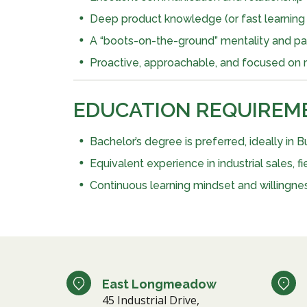
Deep product knowledge (or fast learning ab
A “boots-on-the-ground” mentality and pass
Proactive, approachable, and focused on re
EDUCATION REQUIREM
Bachelor’s degree is preferred, ideally in Bu
Equivalent experience in industrial sales,
Continuous learning mindset and willingness
East Longmeadow
45 Industrial Drive,