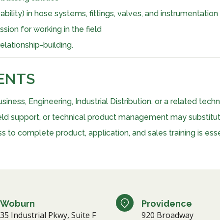
ility) in hose systems, fittings, valves, and instrumentation
ion for working in the field
lationship-building.
ENTS
siness, Engineering, Industrial Distribution, or a related tech
 field support, or technical product management may substitu
 to complete product, application, and sales training is esse
Woburn
Providence
35 Industrial Pkwy, Suite F
920 Broadway