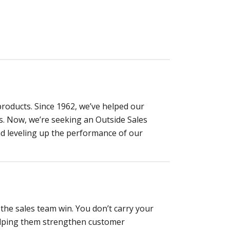
products. Since 1962, we’ve helped our
s. Now, we’re seeking an Outside Sales
d leveling up the performance of our
the sales team win. You don’t carry your
 helping them strengthen customer