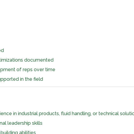
ed
ptimizations documented
opment of reps over time
pported in the field
nce in industrial products, fluid handling, or technical soluti
al leadership skills
uilding abilities