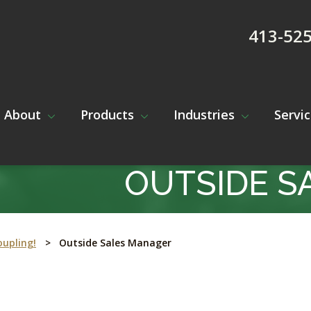
413-52
About
Products
Industries
Servi
OUTSIDE S
oupling!
>
Outside Sales Manager