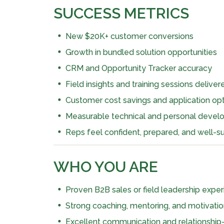
SUCCESS METRICS
New $20K+ customer conversions
Growth in bundled solution opportunities
CRM and Opportunity Tracker accuracy
Field insights and training sessions deliver
Customer cost savings and application o
Measurable technical and personal devel
Reps feel confident, prepared, and well-su
WHO YOU ARE
Proven B2B sales or field leadership experie
Strong coaching, mentoring, and motivation
Excellent communication and relationship-b