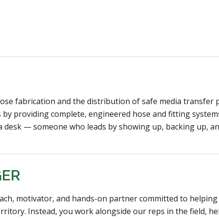
ose fabrication and the distribution of safe media transfer 
 by providing complete, engineered hose and fitting system
d a desk — someone who leads by showing up, backing up, an
GER
ach, motivator, and hands-on partner committed to helping 
rritory. Instead, you work alongside our reps in the field,