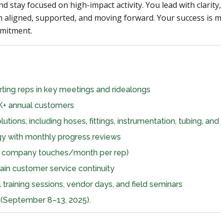
nd stay focused on high-impact activity. You lead with clari
 aligned, supported, and moving forward. Your success is
mmitment.
ting reps in key meetings and ridealongs
K+ annual customers
tions, including hoses, fittings, instrumentation, tubing, an
gy with monthly progress reviews
ue company touches/month per rep)
ain customer service continuity
l training sessions, vendor days, and field seminars
(September 8–13, 2025).