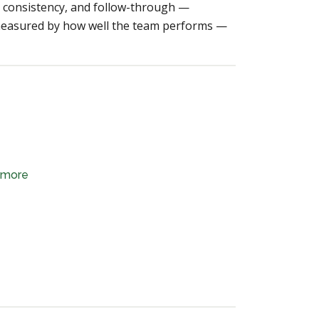
ty, consistency, and follow-through —
 measured by how well the team performs —
d more